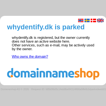
whydentify.dk is parked
whydentify.dk is registered, but the owner currently
does not have an active website here.
Other services, such as e-mail, may be actively used
by the owner.
Who owns the domain?
Domeneshop AS © 2026
·
Request ID: b85d36d3c14eb8be84314866a5ffe8cb/parkedweb01